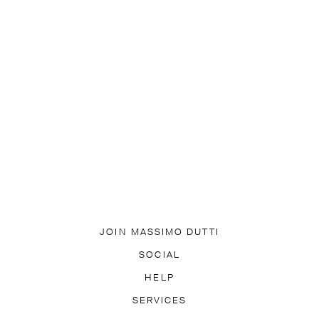
JOIN MASSIMO DUTTI
DOWNLOAD OUR APP
SOCIAL
SUBSCRIBE TO NEWSLETTER
TIK TOK
FACEBOOK
HELP
PINTEREST
YOUTUBE
LY ASKED QUESTIONS
SERVICES
ACCESSIBILITY
TRACK YO