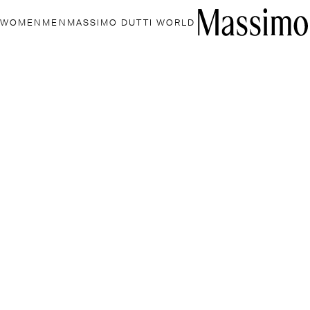
WOMEN
MEN
MASSIMO DUTTI WORLD