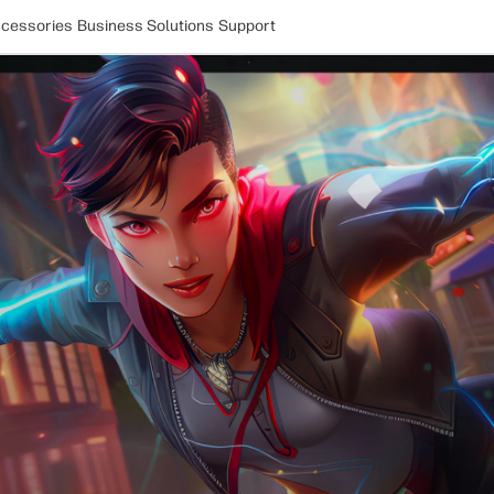
cessories
Business Solutions
Support