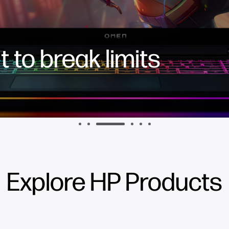
 to break limits
Explore HP Products