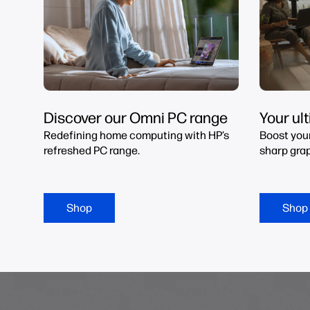
Discover our Omni PC range
Your ul
Redefining home computing with HP’s
Boost you
refreshed PC range.
sharp grap
Shop
Shop