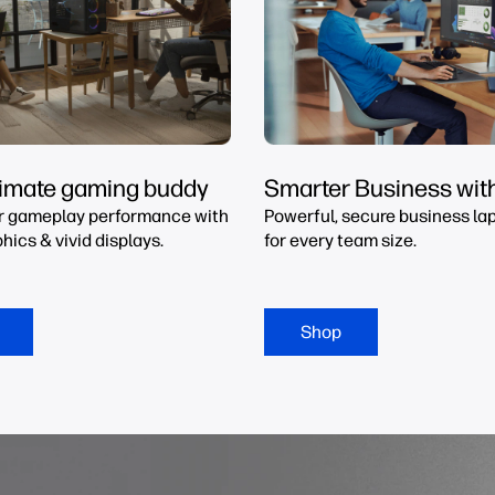
timate gaming buddy
Smarter Business wit
r gameplay performance with
Powerful, secure business lap
hics & vivid displays.
for every team size.
Shop