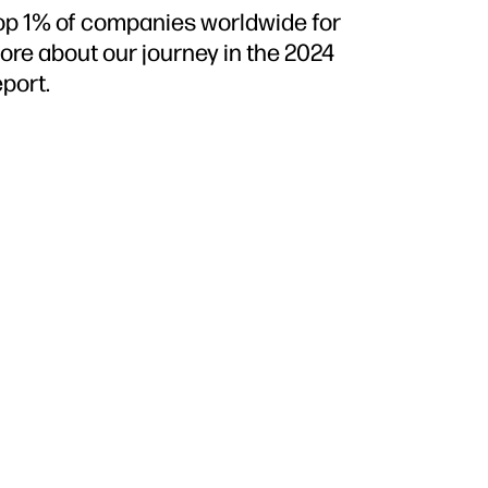
top 1% of companies worldwide for
more about our journey in the 2024
port.