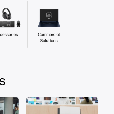
cessories
Commercial
Solutions
s