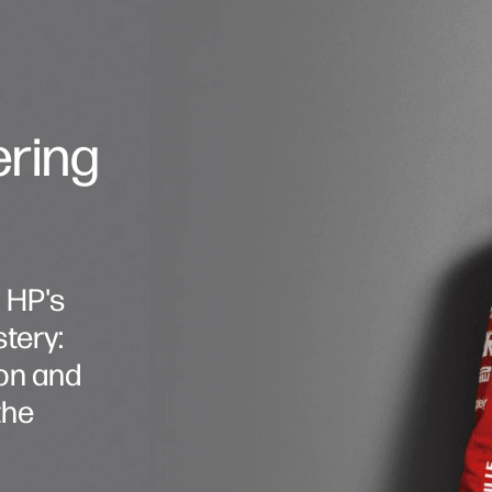
ering
, HP's
tery:
on and
the