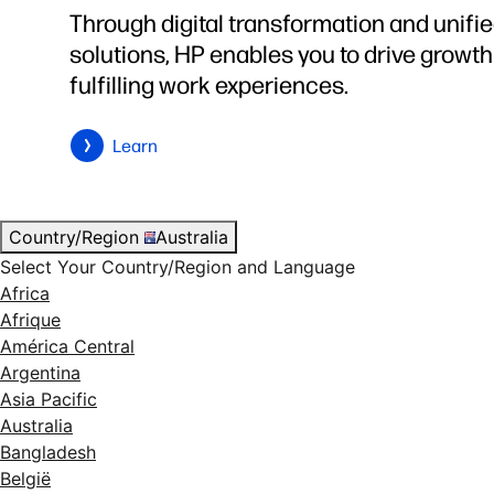
Through digital transformation and unifi
solutions, HP enables you to drive growt
fulfilling work experiences.
Learn
Country/Region
Australia
Select Your Country/Region and Language
Africa
Afrique
América Central
Argentina
Asia Pacific
Australia
Bangladesh
België