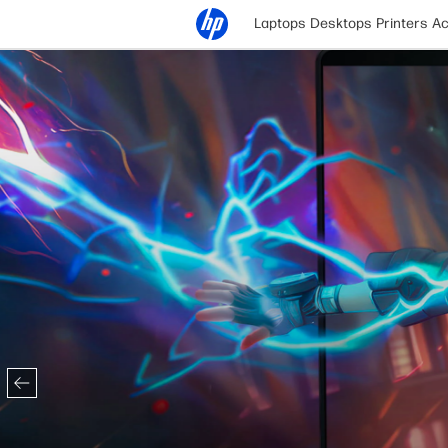
Laptops
Desktops
Printers
Ac