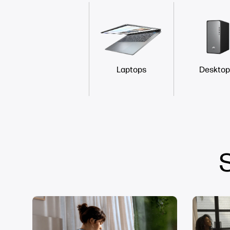
Laptops
Desktop