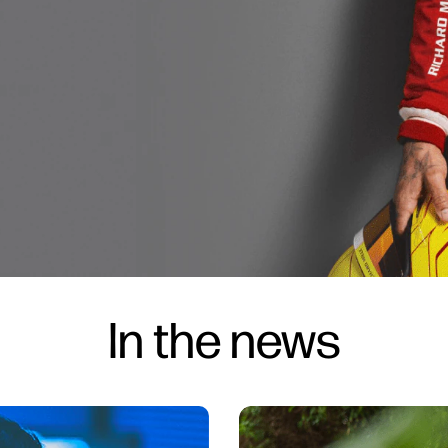
In the news