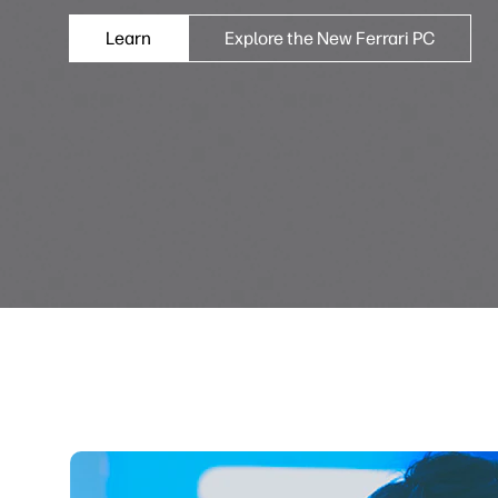
Learn
Explore the New Ferrari PC