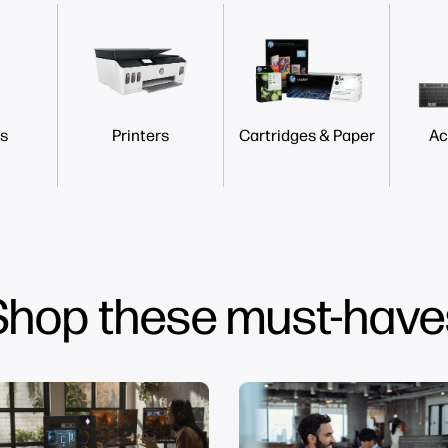
s
Printers
Cartridges & Paper
Ac
Shop these must-have