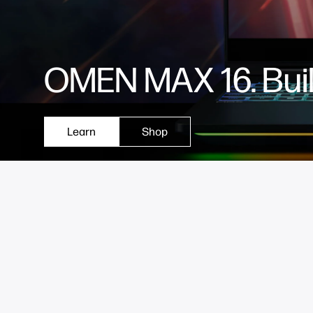
OMEN MAX 16. Built
Learn
Shop