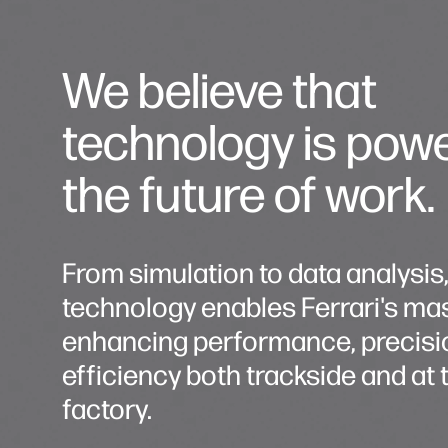
We believe that
technology is pow
the future of work.
From simulation to data analysis
technology enables Ferrari's mas
enhancing performance, precisi
efficiency both trackside and at 
factory.