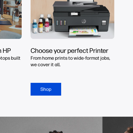
h HP
Choose your perfect Printer
tops built
From home prints to wide-format jobs,
we cover it all.
Shop