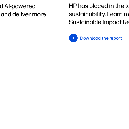
HP has placed in the 
ed AI-powered
sustainability. Learn 
h and deliver more
Sustainable Impact Re
Download the report