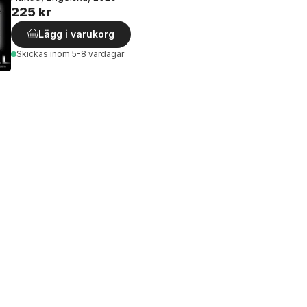
225 kr
Lägg i varukorg
Skickas
inom 5-8 vardagar