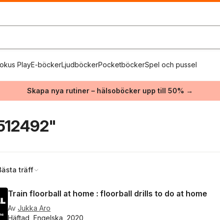
okus Play
E-böcker
Ljudböcker
Pocketböcker
Spel och pussel
Skapa nya rutiner – hälsoböcker upp till 50% →
512492"
Bästa träff
Train floorball at home : floorball drills to do at home
Av
Jukka Aro
Häftad, Engelska, 2020