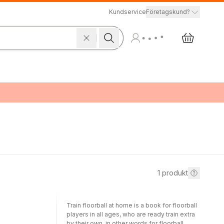
Kundservice
Företagskund?
1
produkt
Train floorball at home is a book for floorball
players in all ages, who are ready train extra
by their own, in other words for floorball