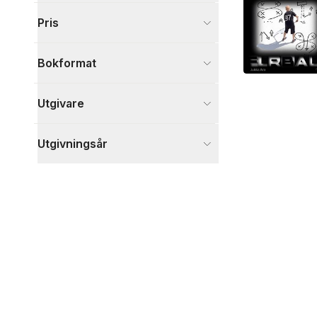
Visa fler
Pris
Visa fler
Bokformat
Utgivare
Utgivningsår