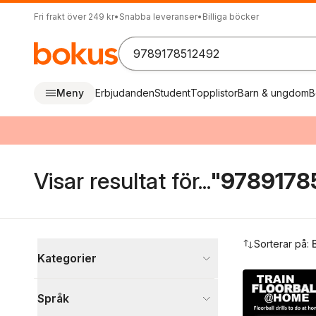
Fri frakt över 249 kr
•
Snabba leveranser
•
Billiga böcker
Meny
Erbjudanden
Student
Topplistor
Barn & ungdom
B
Visar resultat för...
"9789178
Hoppa över filtreringsmeny
Sorterar på:
Kategorier
Böcker
Språk
Sport, fritid och hobby
1