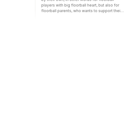
players with big floorball heart, but also for
floorball parents, who wants to support their
child to develop in floorball, by practicing
extra at home. Are you motivated to practice
extra and want to learn more, and know what
and how to practice floorball at home? In that
case, in this book you will get training tips,
drills for shooting, skill drills, but also
physical exercises and coordination training
you can perform at home. Parts of the
content: What is required to succeed in
floorball? - Shooting drills - Shooting drills
with obstacles - Skill tracks - Stickhandling
and fakes on a small surface - Drills with a
ball passer - Skill drills with jumps and steps
- Odd shots, fakes and other training tips -
Physical and coordination training at home.