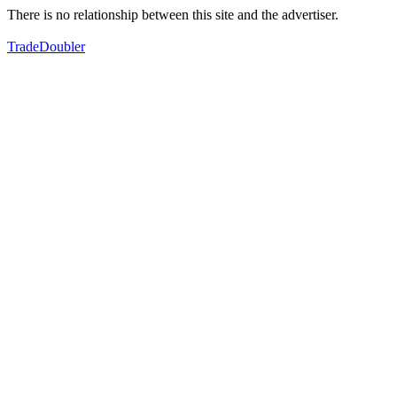
There is no relationship between this site and the advertiser.
TradeDoubler