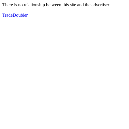
There is no relationship between this site and the advertiser.
TradeDoubler