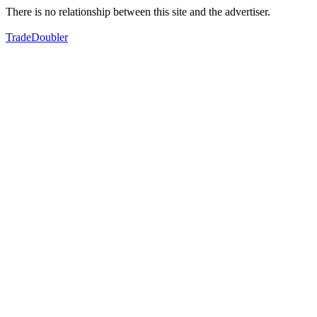
There is no relationship between this site and the advertiser.
TradeDoubler