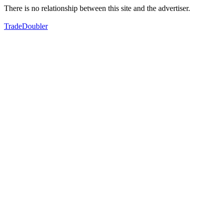
There is no relationship between this site and the advertiser.
TradeDoubler