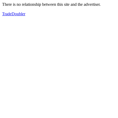
There is no relationship between this site and the advertiser.
TradeDoubler