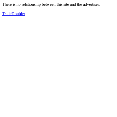
There is no relationship between this site and the advertiser.
TradeDoubler