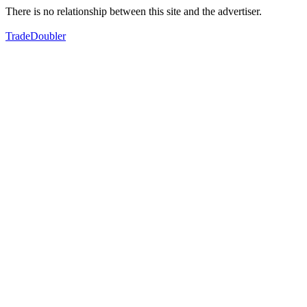
There is no relationship between this site and the advertiser.
TradeDoubler