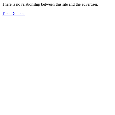
There is no relationship between this site and the advertiser.
TradeDoubler