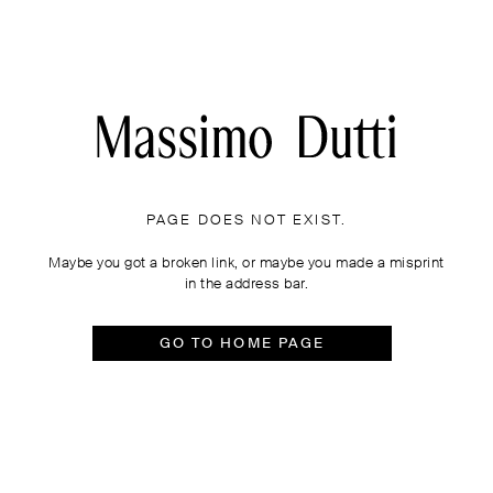
PAGE DOES NOT EXIST.
Maybe you got a broken link, or maybe you made a misprint
in the address bar.
GO TO HOME PAGE