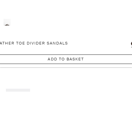
ATHER TOE DIVIDER SANDALS
ADD TO BASKET