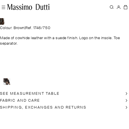
Colour: Brown
|
Ref. 1746/750
Made of cowhide leather with a suede finish. Logo on the insole. Toe
separator.
SEE MEASUREMENT TABLE
FABRIC AND CARE
SHIPPING, EXCHANGES AND RETURNS