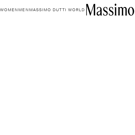
WOMEN
MEN
MASSIMO DUTTI WORLD