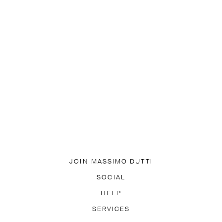
JOIN MASSIMO DUTTI
DOWNLOAD OUR APP
SOCIAL
SUBSCRIBE TO NEWSLETTER
TIK TOK
FACEBOOK
HELP
PINTEREST
YOUTUBE
LY ASKED QUESTIONS
SERVICES
ACCESSIBILITY
TRACK YO