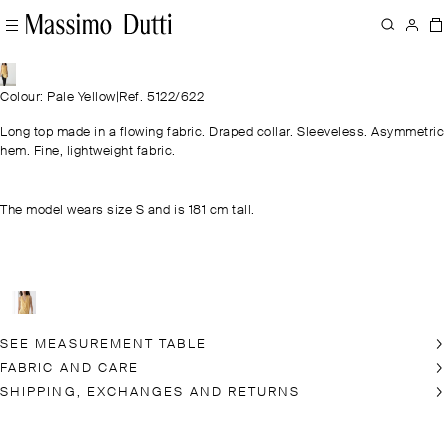
Colour: Pale Yellow
|
Ref. 5122/622
Long top made in a flowing fabric. Draped collar. Sleeveless. Asymmetric
hem. Fine, lightweight fabric.
The model wears size S and is 181 cm tall.
SEE MEASUREMENT TABLE
FABRIC AND CARE
SHIPPING, EXCHANGES AND RETURNS