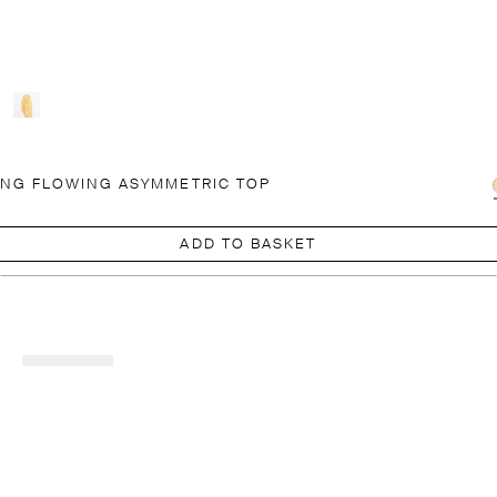
NG FLOWING ASYMMETRIC TOP
ADD TO BASKET