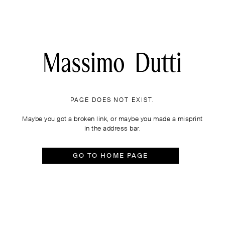
PAGE DOES NOT EXIST.
Maybe you got a broken link, or maybe you made a misprint
in the address bar.
GO TO HOME PAGE