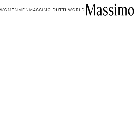
WOMEN
MEN
MASSIMO DUTTI WORLD