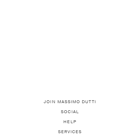
JOIN MASSIMO DUTTI
DOWNLOAD OUR APP
SOCIAL
SUBSCRIBE TO NEWSLETTER
TIK TOK
FACEBOOK
HELP
PINTEREST
YOUTUBE
LY ASKED QUESTIONS
SERVICES
ACCESSIBILITY
TRACK YO