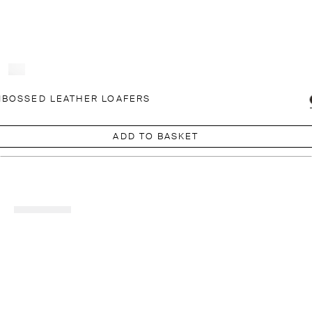
BOSSED LEATHER LOAFERS
ADD TO BASKET