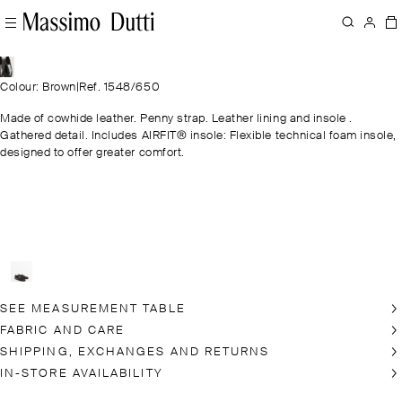
Colour: Brown
|
Ref. 1548/650
Made of cowhide leather. Penny strap. Leather lining and insole .
Gathered detail. Includes AIRFIT® insole: Flexible technical foam insole,
designed to offer greater comfort.
SEE MEASUREMENT TABLE
FABRIC AND CARE
SHIPPING, EXCHANGES AND RETURNS
IN-STORE AVAILABILITY