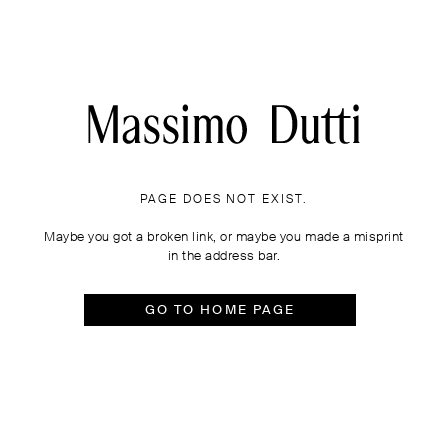
PAGE DOES NOT EXIST.
Maybe you got a broken link, or maybe you made a misprint
in the address bar.
GO TO HOME PAGE