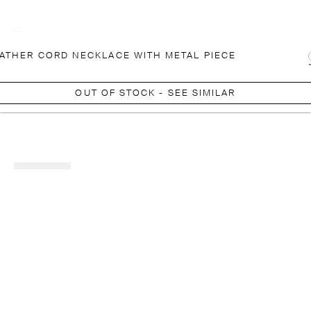
ATHER CORD NECKLACE WITH METAL PIECE
OUT OF STOCK - SEE SIMILAR