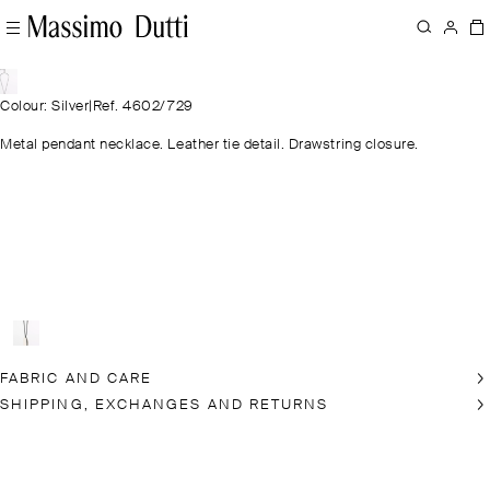
Colour: Silver
|
Ref. 4602/729
Metal pendant necklace. Leather tie detail. Drawstring closure.
FABRIC AND CARE
SHIPPING, EXCHANGES AND RETURNS