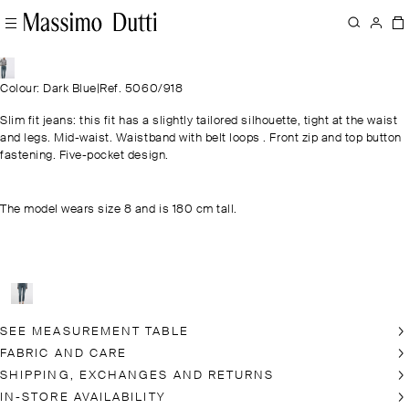
Colour: Dark Blue
|
Ref. 5060/918
Slim fit jeans: this fit has a slightly tailored silhouette, tight at the waist
and legs. Mid-waist. Waistband with belt loops . Front zip and top button
fastening. Five-pocket design.
The model wears size 8 and is 180 cm tall.
SEE MEASUREMENT TABLE
FABRIC AND CARE
SHIPPING, EXCHANGES AND RETURNS
IN-STORE AVAILABILITY