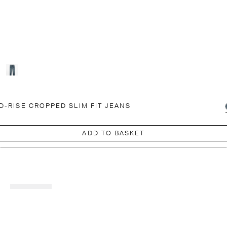
D-RISE CROPPED SLIM FIT JEANS
ADD TO BASKET