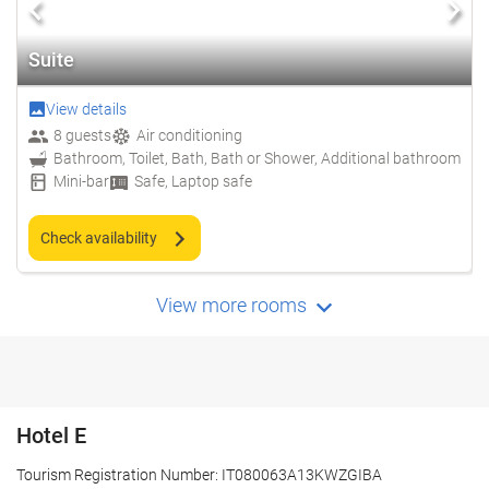
Suite
View details
8 guests
Air conditioning
Bathroom, Toilet, Bath, Bath or Shower, Additional bathroom
Mini-bar
Safe, Laptop safe
Check availability
View more rooms
Hotel E
Tourism Registration Number: IT080063A13KWZGIBA