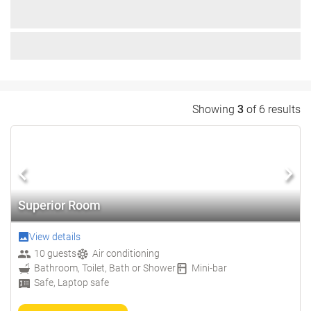
Showing
3
of 6 results
Superior Room
View details
10 guests
Air conditioning
Bathroom, Toilet, Bath or Shower
Mini-bar
Safe, Laptop safe