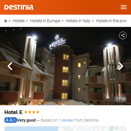
Main
Menu
Hotels
Hotels in Europe
Hotels in Italy
Hotels in the provi
Previous
Next
1
/ 25
Hotel E
4.4
Very good
Based on
1 review
from Destinia
/5