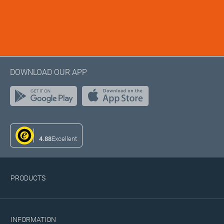
DOWNLOAD OUR APP
4.88
Excellent
PRODUCTS
INFORMATION