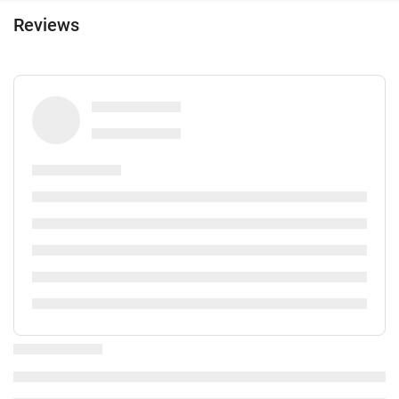
Lift
Reviews
Reduced mobility access
Adapted for people with sight impairments
Non-smoker Rooms
Non-smoking throughout
Smoking area
Soundproof rooms
Reception services
24-hour front desk
Luggage storage
Safe
Express check-in/check-out
Private check-in/check-out
Activities
Fishing