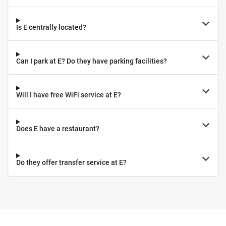
Is E centrally located?
Can I park at E? Do they have parking facilities?
Will I have free WiFi service at E?
Does E have a restaurant?
Do they offer transfer service at E?