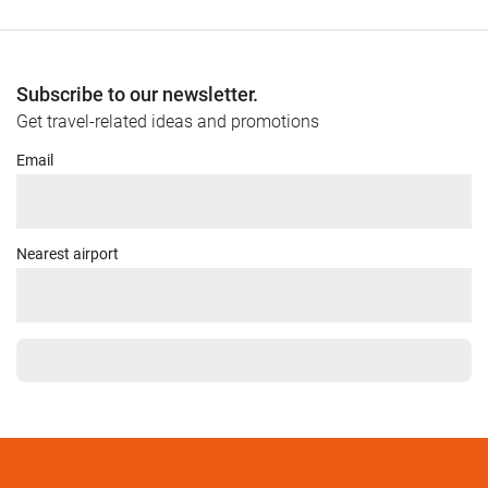
Subscribe to our newsletter.
Get travel-related ideas and promotions
Email
Nearest airport