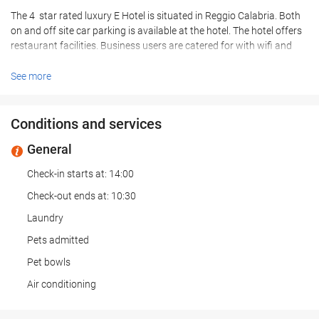
The 4 star rated luxury E Hotel is situated in Reggio Calabria. Both
on and off site car parking is available at the hotel. The hotel offers
restaurant facilities. Business users are catered for with wifi and
meeting facilities available at the E Hotel. Room Facilities E Hotel. A
hairdryer is provided in every room. All rooms feature a stocked
See more
minibar. Leisure Info. Leisure facilities are available at the E Hotel.
Hotel guests can relax in the hotels outdoor swimming pool. Other
Info. The hotel offers an airport shuttle service. Pets are made most
Conditions and services
welcome at the hotel. Hotel guests can make use of the concierge
General
service that is provided. The hotel has disabled facilities with
wheelchair access to the hotel, reception, restaurant, bar,
Check-in starts at: 14:00
conference facilities and disabled car parking spaces areas of the
hotel.
Check-out ends at: 10:30
Laundry
Pets admitted
Pet bowls
Air conditioning
Heating