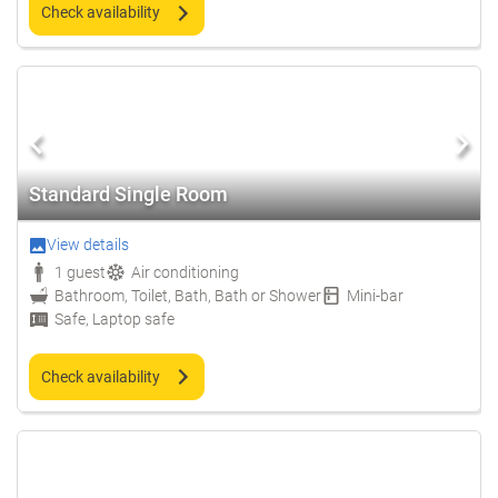
Check availability
Standard Single Room
View details
1 guest
Air conditioning
Bathroom, Toilet, Bath, Bath or Shower
Mini-bar
Safe, Laptop safe
Check availability