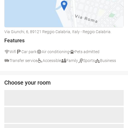
Via Giunchi, 6, 89121 Reggio Calabria, Italy - Reggio Calabria.
Features
Wifi
Car park
Air conditioning
Pets admitted
Transfer service
Accessible
Family
Sports
Business
Choose your room