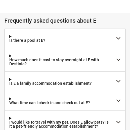
Frequently asked questions about E
Is there a pool at E?
How much does it cost to stay overnight at E with
Destinia?
Is E a family accommodation establishment?
What time can I check in and check out at E?
I would like to travel with my pet. Does E allow pets? Is
it a pet-friendly accommodation establishment?