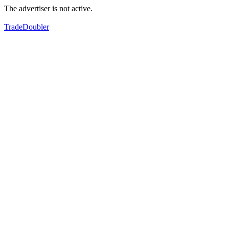
The advertiser is not active.
TradeDoubler