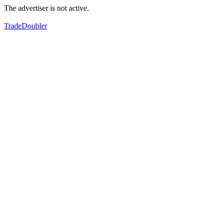
The advertiser is not active.
TradeDoubler