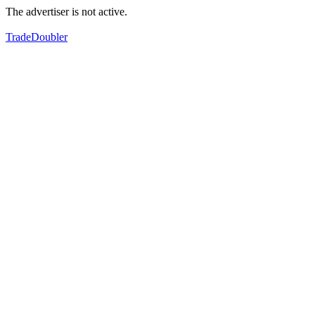
The advertiser is not active.
TradeDoubler