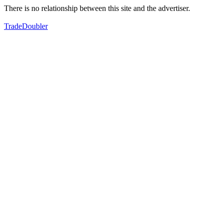
There is no relationship between this site and the advertiser.
TradeDoubler