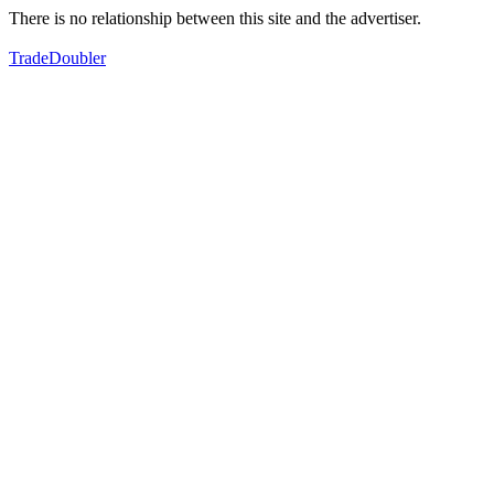
There is no relationship between this site and the advertiser.
TradeDoubler