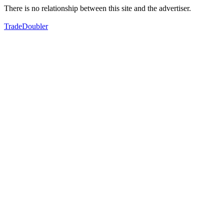
There is no relationship between this site and the advertiser.
TradeDoubler