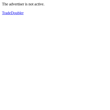
The advertiser is not active.
TradeDoubler