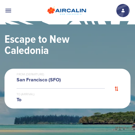
Skip to main content
Escape to New
Caledonia
FROM (DEPARTURE)
San Francisco (SFO)
TO (ARRIVAL)
To