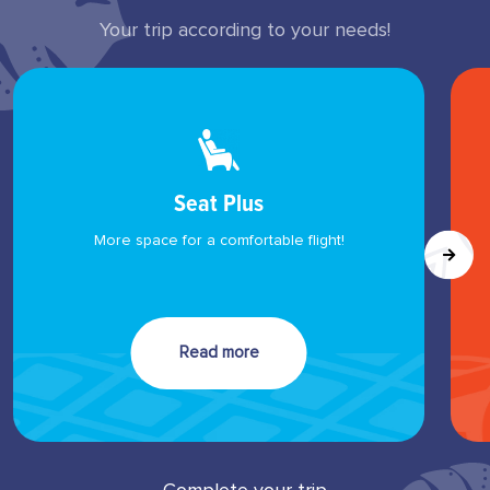
Your trip according to your needs!
Seat Plus
More space for a comfortable flight!
Read more