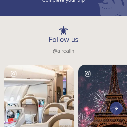
Complete your trip
Follow us
@aircalin
Image
Image