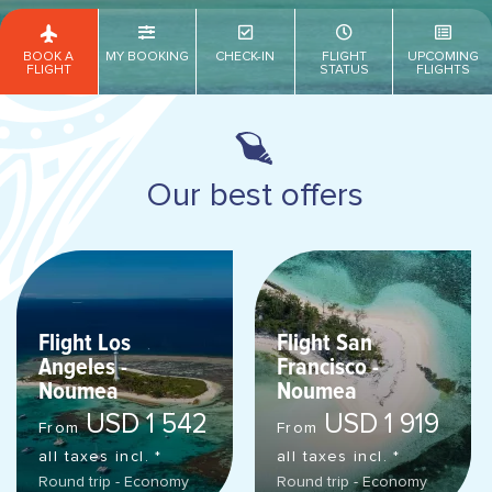
BOOK A
MY BOOKING
CHECK-IN
FLIGHT
UPCOMING
FLIGHT
STATUS
FLIGHTS
Our best offers
Flight Los
Flight San
Angeles -
Francisco -
Noumea
Noumea
USD 1 542
USD 1 919
From
From
all taxes incl. *
all taxes incl. *
Round trip - Economy
Round trip - Economy