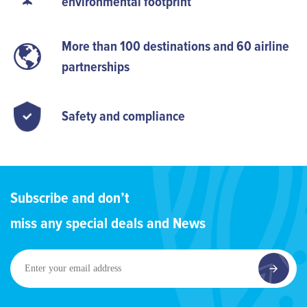
environmental footprint
More than 100 destinations and 60 airline
partnerships
Safety and compliance
Subscribe and don’t
miss any special deals and News
Enter
your
email
address