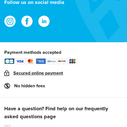
Follow us on social media
Payment methods accepted
Secured online payment
No hidden fees
Have a question? Find help on our frequently
asked questions page
FAQ