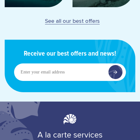
See all our best offers
Receive our best offers and news!
Enter
your
email
address
A la carte services