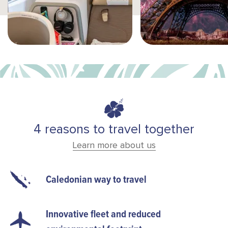
4 reasons to travel together
Learn more about us
Caledonian way to travel
Innovative fleet and reduced