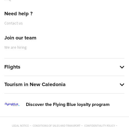
Need help ?
Contact us
Join our team
We are hiring
Flights
Tourism in New Caledonia
Discover the Flying Blue loyalty program
LEGAL NOTICE
CONDITIONS OF SALES AND TRANSPORT
CONFIDENTIALITY POLICY