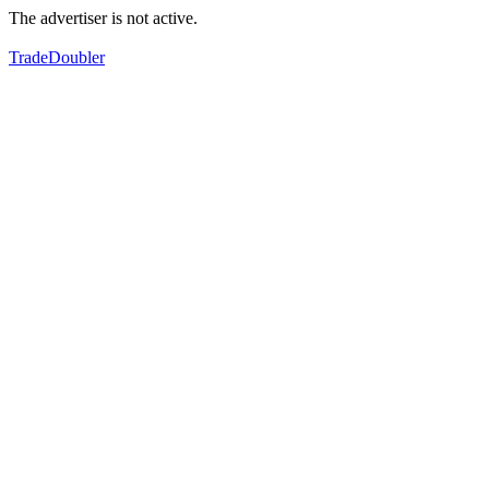
The advertiser is not active.
TradeDoubler