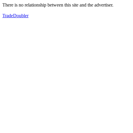
There is no relationship between this site and the advertiser.
TradeDoubler