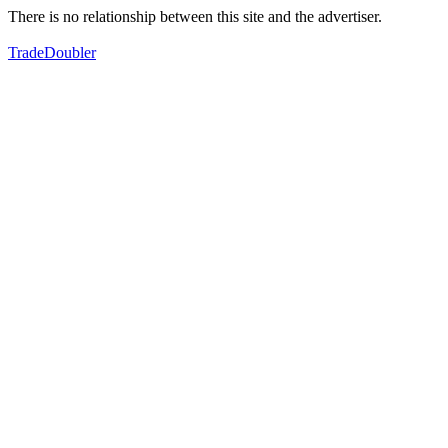
There is no relationship between this site and the advertiser.
TradeDoubler