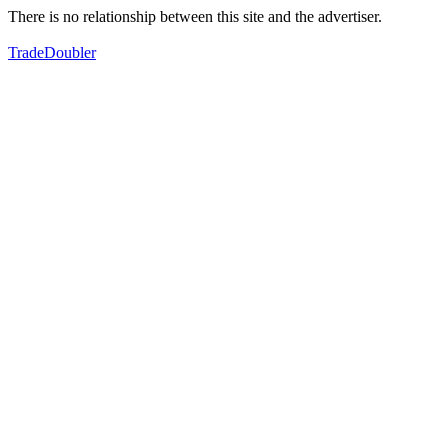
There is no relationship between this site and the advertiser.
TradeDoubler