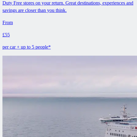
Duty Free stores on your return. Great destinations, experiences and
savings are closer than you think.
From
£55
per car + up to 5 people*