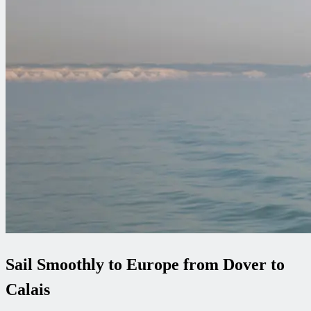
Sail Smoothly to Europe from Dover to
Calais