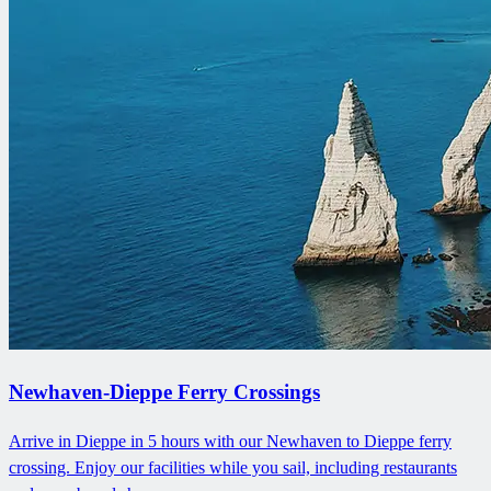
Newhaven-Dieppe Ferry Crossings
Arrive in Dieppe in 5 hours with our Newhaven to Dieppe ferry
crossing. Enjoy our facilities while you sail, including restaurants