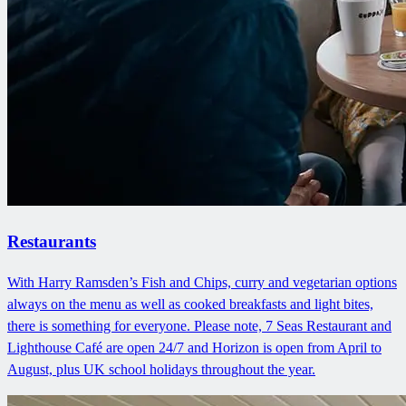
Restaurants
With Harry Ramsden’s Fish and Chips, curry and vegetarian options
always on the menu as well as cooked breakfasts and light bites,
there is something for everyone. Please note, 7 Seas Restaurant and
Lighthouse Café are open 24/7 and Horizon is open from April to
August, plus UK school holidays throughout the year.