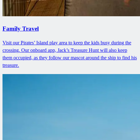
Family Travel
Visit our Pirates’ Island play area to keep the kids busy during the
crossing. Our onboard app, Jack’s Treasure Hunt will also keep
them occupied, as they follow our mascot around the ship to find his
treasure.