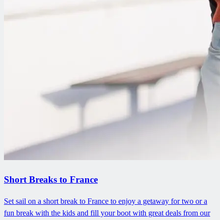
Short Breaks to France
Set sail on a short break to France to enjoy a getaway for two or a
fun break with the kids and fill your boot with great deals from our