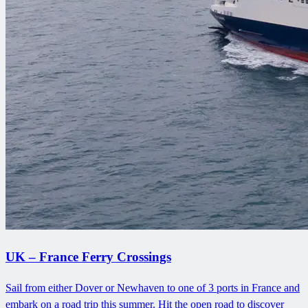
UK – France Ferry Crossings
Sail from either Dover or Newhaven to one of 3 ports in France and
embark on a road trip this summer. Hit the open road to discover