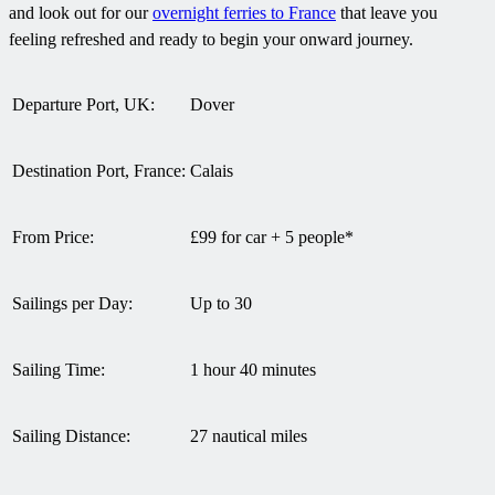
and look out for our
overnight ferries to France
that leave you
feeling refreshed and ready to begin your onward journey.
Departure Port, UK:
Dover
Destination Port, France:
Calais
From Price:
£99 for car + 5 people*
Sailings per Day:
Up to 30
Sailing Time:
1 hour 40 minutes
Sailing Distance:
27 nautical miles