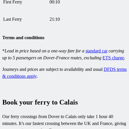
First Ferry
00:10
Last Ferry
21:10
Terms and conditions
*
Lead in price based on a one-way fare for a
standard car
carrying
up to 5 passengers on Dover-France routes, excluding
ETS charge
.
Journeys and prices are subject to availability and usual
DFDS terms
& conditions apply
.
Book your ferry to Calais
Our ferry crossings from Dover to Calais only take 1 hour 40
minutes. It’s our fastest crossing between the UK and France, giving