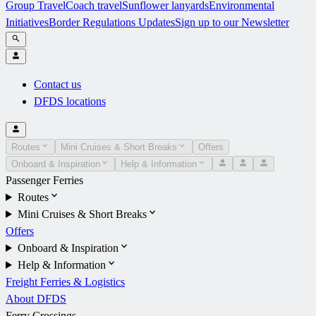
Group Travel
Coach travel
Sunflower lanyards
Environmental
Initiatives
Border Regulations Updates
Sign up to our Newsletter
Contact us
DFDS locations
Routes
Mini Cruises & Short Breaks
Offers
Onboard & Inspiration
Help & Information
Passenger Ferries
Routes
Mini Cruises & Short Breaks
Offers
Onboard & Inspiration
Help & Information
Freight Ferries & Logistics
About DFDS
Ferry Crossings