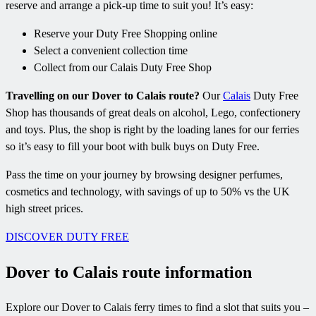
reserve and arrange a pick-up time to suit you! It’s easy:
Reserve your Duty Free Shopping online
Select a convenient collection time
Collect from our Calais Duty Free Shop
Travelling on our Dover to Calais route?
Our
Calais
Duty Free
Shop has thousands of great deals on alcohol, Lego, confectionery
and toys. Plus, the shop is right by the loading lanes for our ferries
so it’s easy to fill your boot with bulk buys on Duty Free.
Pass the time on your journey by browsing designer perfumes,
cosmetics and technology, with savings of up to 50% vs the UK
high street prices.
DISCOVER DUTY FREE
Dover to Calais route information
Explore our Dover to Calais ferry times to find a slot that suits you –