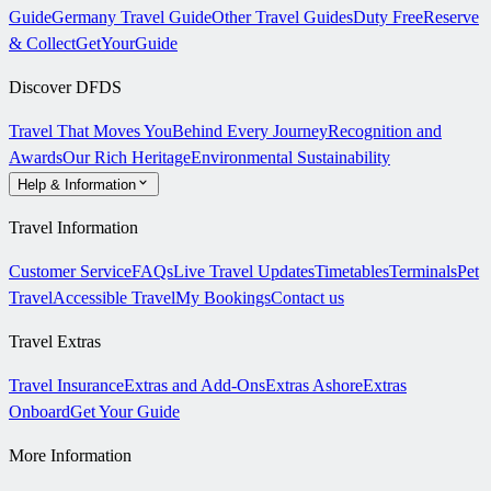
Guide
Germany Travel Guide
Other Travel Guides
Duty Free
Reserve
& Collect
GetYourGuide
Discover DFDS
Travel That Moves You
Behind Every Journey
Recognition and
Awards
Our Rich Heritage
Environmental Sustainability
Help & Information
Travel Information
Customer Service
FAQs
Live Travel Updates
Timetables
Terminals
Pet
Travel
Accessible Travel
My Bookings
Contact us
Travel Extras
Travel Insurance
Extras and Add-Ons
Extras Ashore
Extras
Onboard
Get Your Guide
More Information