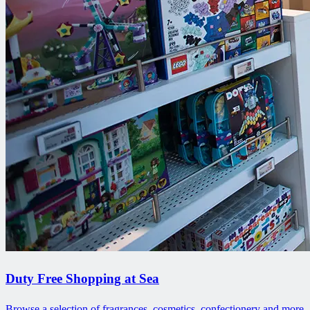
Duty Free Shopping at Sea
Browse a selection of fragrances, cosmetics, confectionery and more