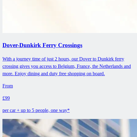
Dover-Dunkirk Ferry Crossings
With a journey time of just 2 hours, our Dover to Dunkirk ferry
crossing gives you access to Belgium, France, the Netherlands and
more. Enjoy dining and duty free shopping on board.
From
£99
per car + up to 5 people, one way*