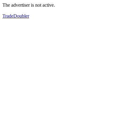
The advertiser is not active.
TradeDoubler