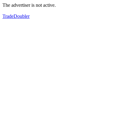
The advertiser is not active.
TradeDoubler