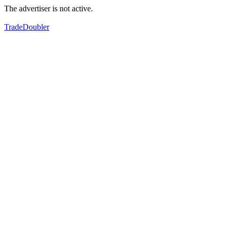
The advertiser is not active.
TradeDoubler