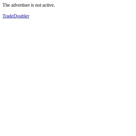
The advertiser is not active.
TradeDoubler