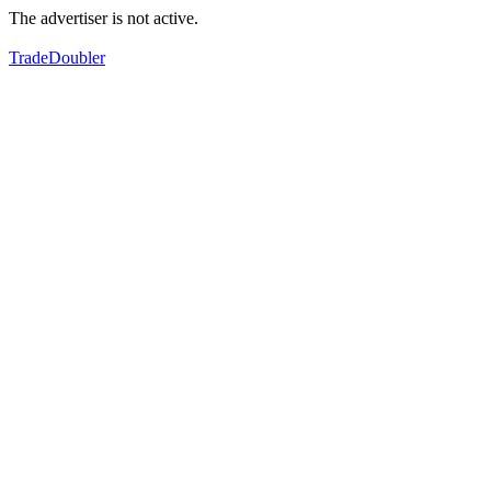
The advertiser is not active.
TradeDoubler