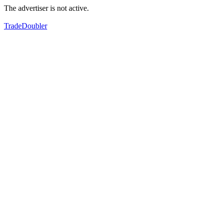
The advertiser is not active.
TradeDoubler