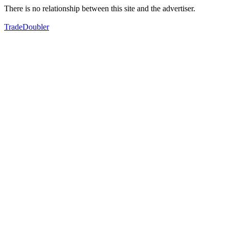
There is no relationship between this site and the advertiser.
TradeDoubler