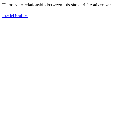
There is no relationship between this site and the advertiser.
TradeDoubler