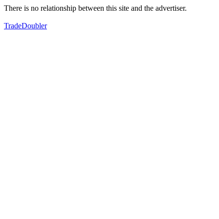
There is no relationship between this site and the advertiser.
TradeDoubler