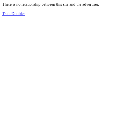
There is no relationship between this site and the advertiser.
TradeDoubler