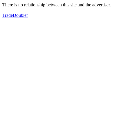
There is no relationship between this site and the advertiser.
TradeDoubler