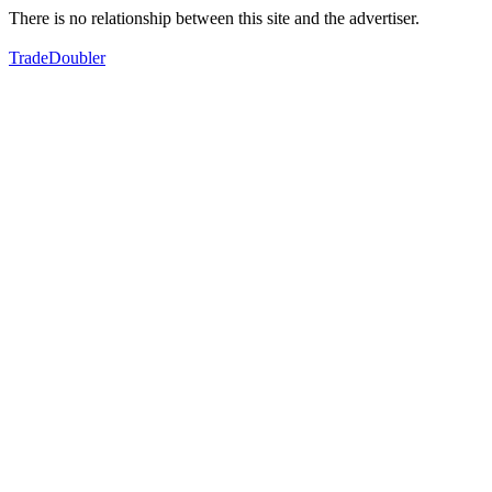
There is no relationship between this site and the advertiser.
TradeDoubler