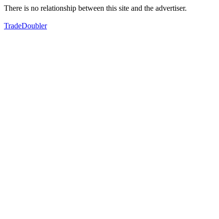
There is no relationship between this site and the advertiser.
TradeDoubler