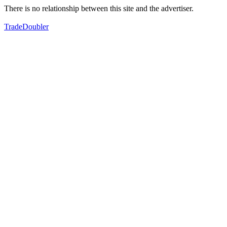
There is no relationship between this site and the advertiser.
TradeDoubler