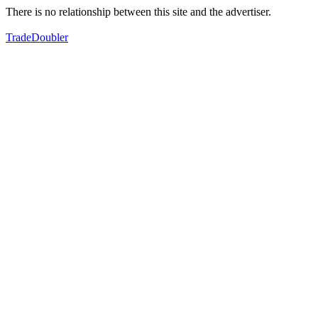
There is no relationship between this site and the advertiser.
TradeDoubler